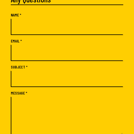
NAME *
EMAIL *
SUBJECT *
MESSAGE *