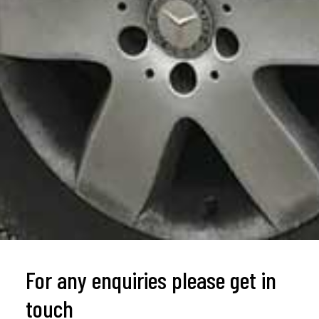
For any enquiries please get in
touch