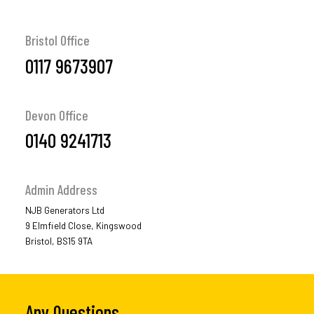
Bristol Office
0117 9673907
Devon Office
0140 9241713
Admin Address
NJB Generators Ltd
9 Elmfield Close, Kingswood
Bristol, BS15 9TA
Any Questions