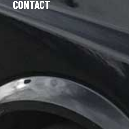
CONTACT