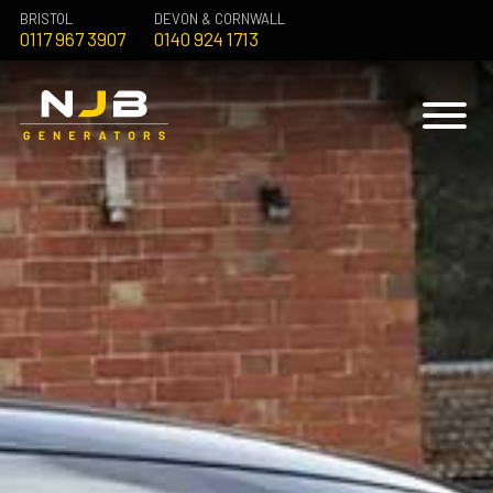
BRISTOL
DEVON & CORNWALL
0117 967 3907
0140 924 1713