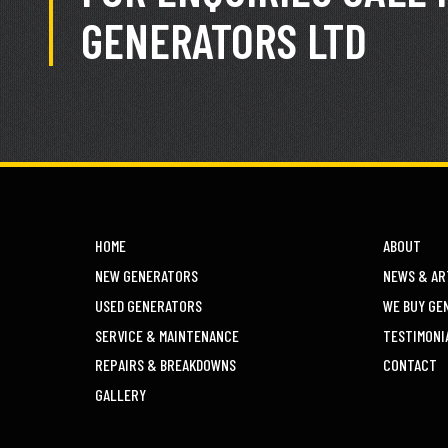
GENERATORS LTD
HOME
ABOUT
NEW GENERATORS
NEWS & AR
USED GENERATORS
WE BUY GE
SERVICE & MAINTENANCE
TESTIMONI
REPAIRS & BREAKDOWNS
CONTACT
GALLERY