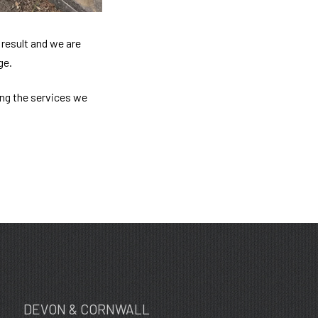
result and we are
ge.
ing the services we
DEVON & CORNWALL