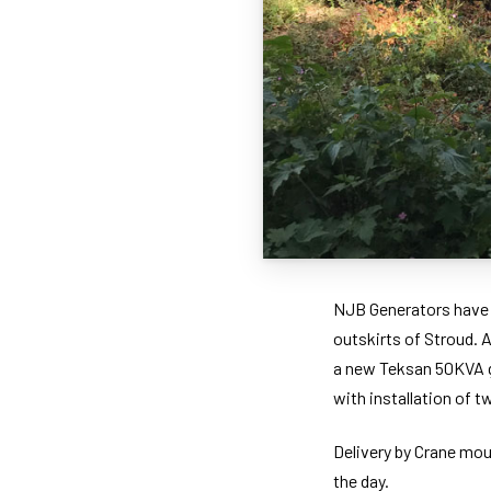
NJB Generators have r
outskirts of Stroud. 
a new Teksan 50KVA g
with installation of 
Delivery by Crane moun
the day.