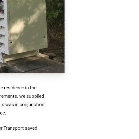
e residence in the
uirements, we supplied
is was in conjunction
ce.
ber Transport saved