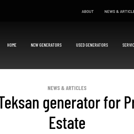
ABOUT
NEWS & ARTICL
HOME
NEW GENERATORS
USED GENERATORS
SERVI
NEWS & ARTICLES
eksan generator for P
Estate