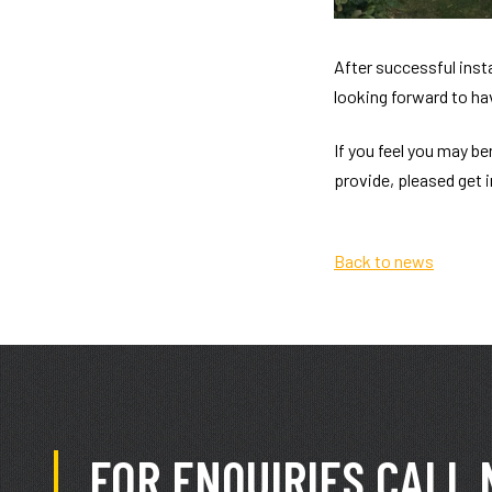
After successful inst
looking forward to ha
If you feel you may b
provide, pleased get 
Back to news
FOR ENQUIRIES CALL 