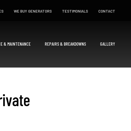
ES
WE BUY GENERATORS
TESTIMONIALS
CONTACT
CE & MAINTENANCE
REPAIRS & BREAKDOWNS
GALLERY
rivate