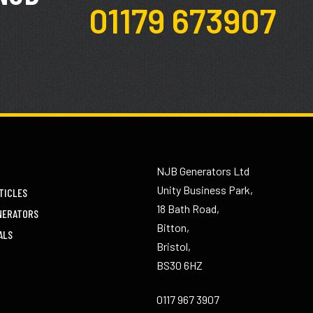
01179 673907
NJB Generators Ltd
Unity Business Park,
TICLES
18 Bath Road,
NERATORS
Bitton,
ALS
Bristol,
BS30 6HZ
0117 967 3907