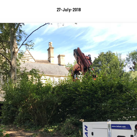
27-July-2018