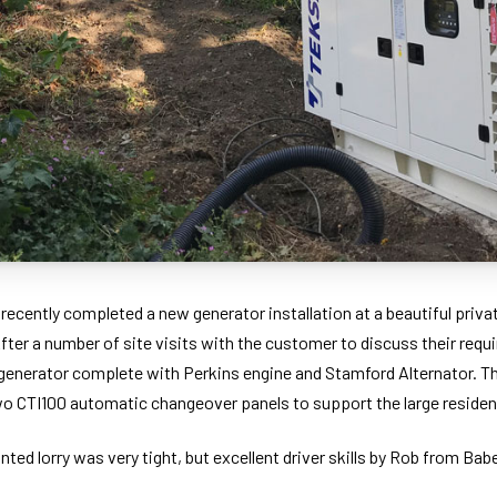
ecently completed a new generator installation at a beautiful privat
After a number of site visits with the customer to discuss their req
enerator complete with Perkins engine and Stamford Alternator. Th
two CTI100 automatic changeover panels to support the large residen
ted lorry was very tight, but excellent driver skills by Rob from Ba