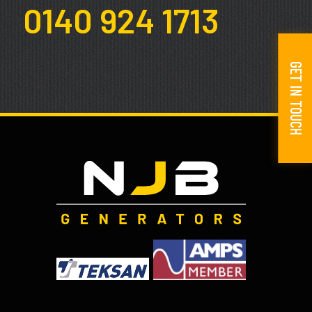
0140 924 1713
GET IN TOUCH