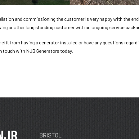
allation and commissioning the customer is very happy with the end 
ving another long standing customer with an ongoing service packa
enefit from having a generator installed or have any questions regard
in touch with NJB Generators today.
NJB
BRISTOL