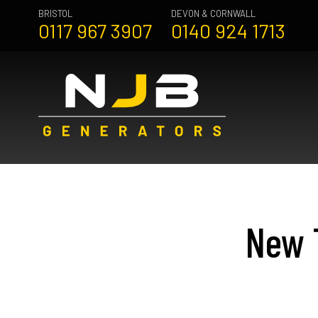
BRISTOL
DEVON & CORNWALL
0117 967 3907
0140 924 1713
New T